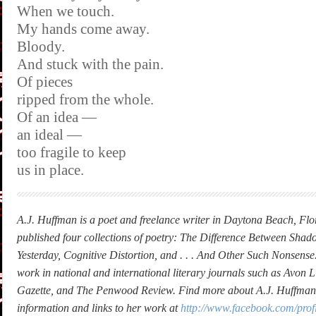
When we touch.
My hands come away.
Bloody.
And stuck with the pain.
Of pieces
ripped from the whole.
Of an idea —
an ideal —
too fragile to keep
us in place.
A.J. Huffman is a poet and freelance writer in Daytona Beach, Flo
published four collections of poetry: The Difference Between Shad
Yesterday, Cognitive Distortion, and . . . And Other Such Nonsense
work in national and international literary journals such as Avon Li
Gazette, and The Penwood Review. Find more about A.J. Huffman,
information and links to her work at
http://www.facebook.com/pro