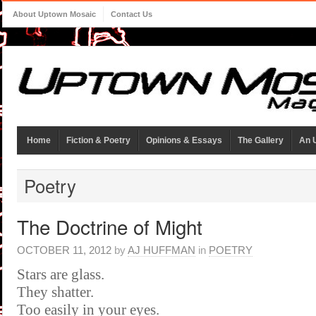
About Uptown Mosaic
Contact Us
Home
Fiction & Poetry
Opinions & Essays
The Gallery
An 
Poetry
The Doctrine of Might
OCTOBER 11, 2012
by
AJ HUFFMAN
in
POETRY
Stars are glass.
They shatter.
Too easily in your eyes.