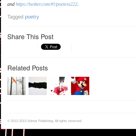
and
https://twitter.com/#!/poetess222
.
Tagged
poetry
Share This Post
Related Posts
© 2012-2013 Solnoir Publishing. All rights reserved.