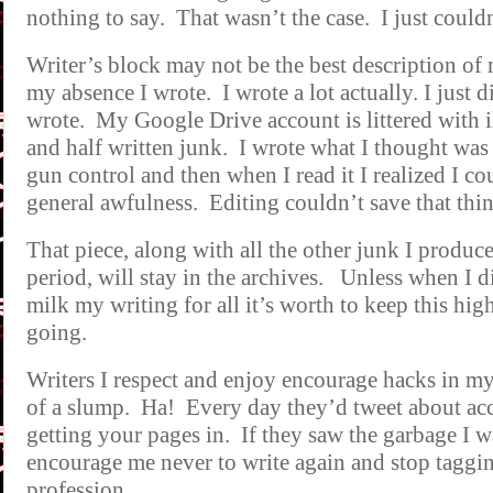
nothing to say. That wasn’t the case. I just couldn’
Writer’s block may not be the best description of 
my absence I wrote. I wrote a lot actually. I just d
wrote. My Google Drive account is littered with i
and half written junk. I wrote what I thought was
gun control and then when I read it I realized I cou
general awfulness. Editing couldn’t save that thin
That piece, along with all the other junk I produ
period, will stay in the archives. Unless when I d
milk my writing for all it’s worth to keep this hig
going.
Writers I respect and enjoy encourage hacks in my 
of a slump. Ha! Every day they’d tweet about ac
getting your pages in. If they saw the garbage I 
encourage me never to write again and stop taggi
profession.