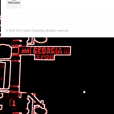
© 2012-2013 Solnoir Publishing. All rights reserved.