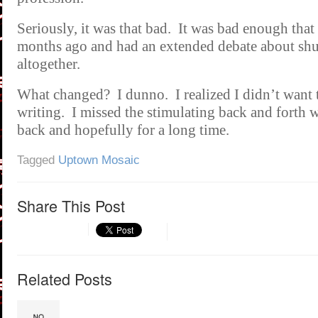
Seriously, it was that bad. It was bad enough that
months ago and had an extended debate about shu
altogether.
What changed? I dunno. I realized I didn’t want 
writing. I missed the stimulating back and forth 
back and hopefully for a long time.
Tagged
Uptown Mosaic
Share This Post
Related Posts