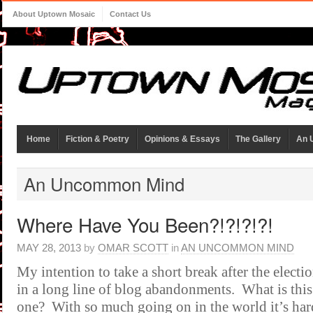
About Uptown Mosaic
Contact Us
Home
Fiction & Poetry
Opinions & Essays
The Gallery
An 
An Uncommon Mind
Where Have You Been?!?!?!?!
MAY 28, 2013
by
OMAR SCOTT
in
AN UNCOMMON MIND
My intention to take a short break after the electi
in a long line of blog abandonments. What is this 
one? With so much going on in the world it’s har